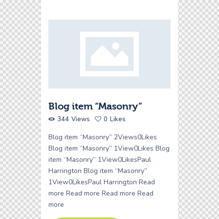
Blog item “Masonry”
344
Views
0
Likes
Blog item “Masonry” 2Views0Likes
Blog item “Masonry” 1View0Likes Blog
item “Masonry” 1View0LikesPaul
Harrington Blog item “Masonry”
1View0LikesPaul Harrington Read
more Read more Read more Read
more