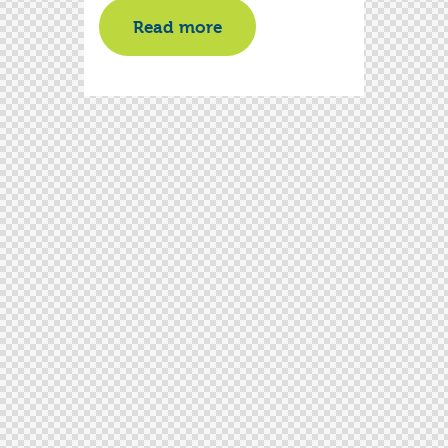
Read more